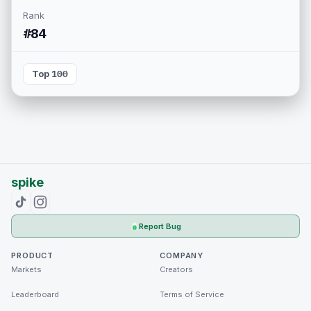
Rank
#84
Top 100
spike
Report Bug
PRODUCT
COMPANY
Markets
Creators
Leaderboard
Terms of Service