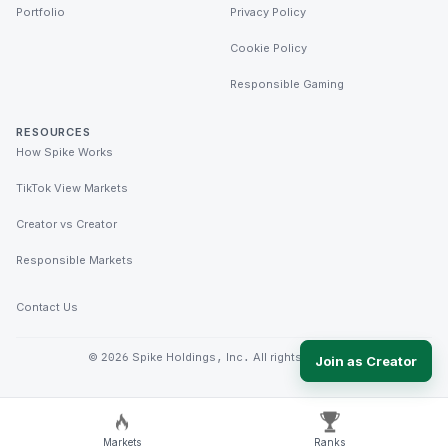
Portfolio
Privacy Policy
Cookie Policy
Responsible Gaming
RESOURCES
How Spike Works
TikTok View Markets
Creator vs Creator
Responsible Markets
Contact Us
©
2026
Spike Holdings, Inc. All rights reserved.
Join as Creator
Markets
Ranks