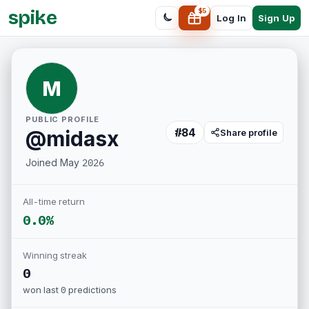
spike
$
5
Sign Up
Log In
M
PUBLIC PROFILE
#
84
@
midasx
Share profile
Joined
May 2026
All-time return
0.0%
Winning streak
0
won last
0
predictions