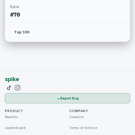
Rank
#70
Top 100
spike
Report Bug
PRODUCT
COMPANY
Markets
Creators
Leaderboard
Terms of Service