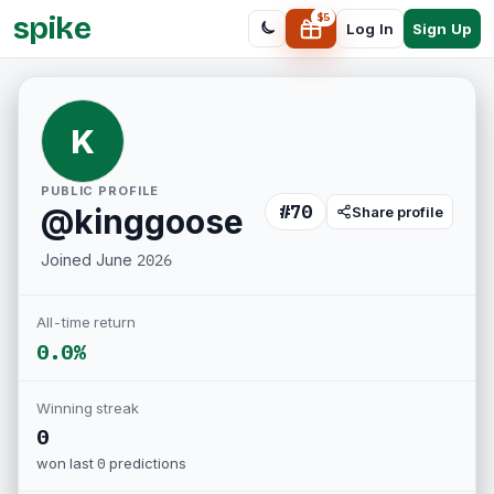
spike
$
5
Sign Up
Log In
K
PUBLIC PROFILE
#
70
@
kinggoose
Share profile
Joined
June 2026
All-time return
0.0%
Winning streak
0
won last
0
predictions