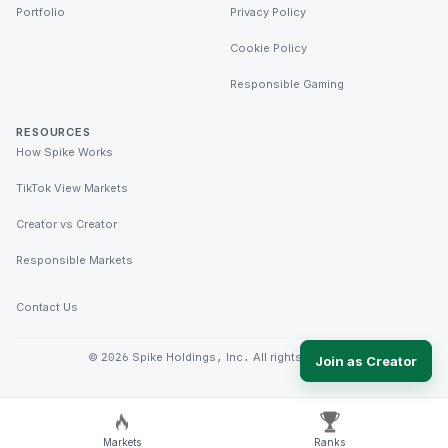
Portfolio
Privacy Policy
Cookie Policy
Responsible Gaming
RESOURCES
How Spike Works
TikTok View Markets
Creator vs Creator
Responsible Markets
Contact Us
©
2026
Spike Holdings, Inc. All rights reserved.
Join as Creator
Markets
Ranks