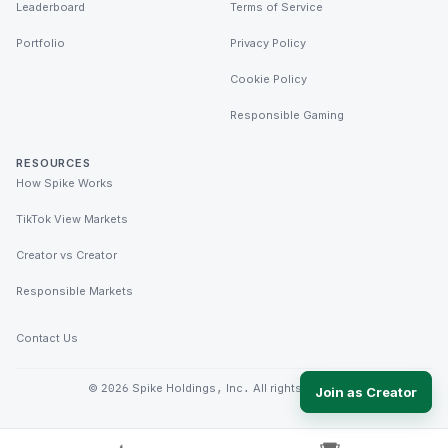
Leaderboard
Terms of Service
Portfolio
Privacy Policy
Cookie Policy
Responsible Gaming
RESOURCES
How Spike Works
TikTok View Markets
Creator vs Creator
Responsible Markets
Contact Us
©
2026
Spike Holdings, Inc. All rights reserved.
Join as Creator