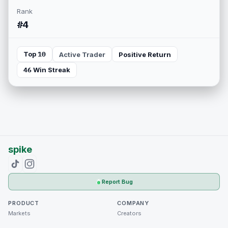
Rank
#4
Top 10
Active Trader
Positive Return
46 Win Streak
spike
Report Bug
PRODUCT
COMPANY
Markets
Creators