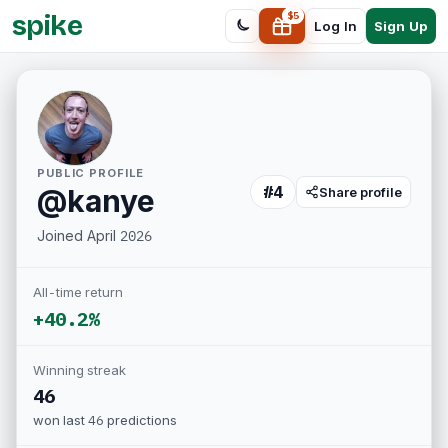
spike
$
5
Sign Up
Log In
PUBLIC PROFILE
#
4
@
kanye
Share profile
Joined
April 2026
All-time return
+40.2%
Winning streak
46
won last
46
predictions