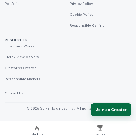
Portfolio
Privacy Policy
Cookie Policy
Responsible Gaming
RESOURCES
How Spike Works
TikTok View Markets
Creator vs Creator
Responsible Markets
Contact Us
©
2026
Spike Holdings, Inc. All rights reserved.
Join as Creator
Markets
Ranks