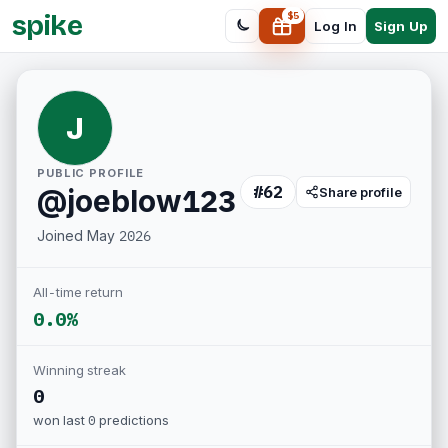
spike
$
5
Sign Up
Log In
J
PUBLIC PROFILE
#
62
@
joeblow123
Share profile
Joined
May 2026
All-time return
0.0%
Winning streak
0
won last
0
predictions