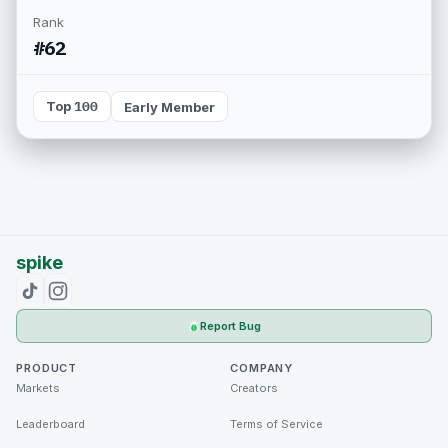
Rank
#62
Top 100
Early Member
spike
Report Bug
PRODUCT
COMPANY
Markets
Creators
Leaderboard
Terms of Service