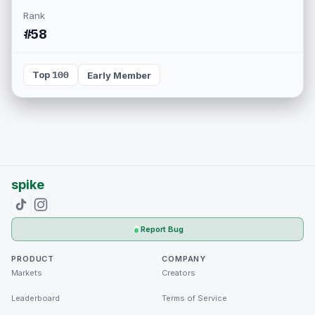
Rank
#58
Top 100
Early Member
spike
Report Bug
PRODUCT
COMPANY
Markets
Creators
Leaderboard
Terms of Service