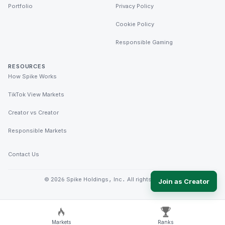
Portfolio
Privacy Policy
Cookie Policy
Responsible Gaming
RESOURCES
How Spike Works
TikTok View Markets
Creator vs Creator
Responsible Markets
Contact Us
©
2026
Spike Holdings, Inc. All rights reserved.
Join as Creator
Markets
Ranks