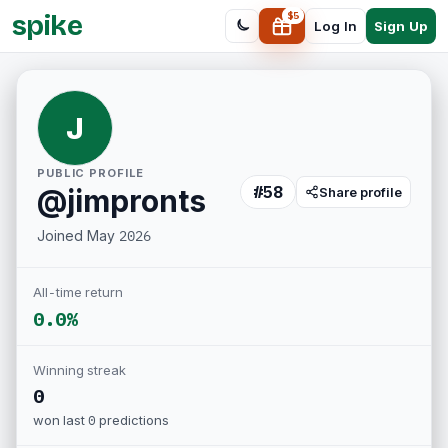
spike
$
5
Sign Up
Log In
J
PUBLIC PROFILE
#
58
@
jimpronts
Share profile
Joined
May 2026
All-time return
0.0%
Winning streak
0
won last
0
predictions