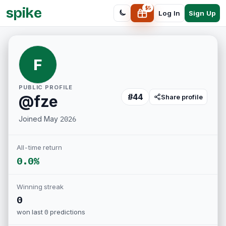
spike
$
5
Sign Up
Log In
F
PUBLIC PROFILE
#
44
@
fze
Share profile
Joined
May 2026
All-time return
0.0%
Winning streak
0
won last
0
predictions