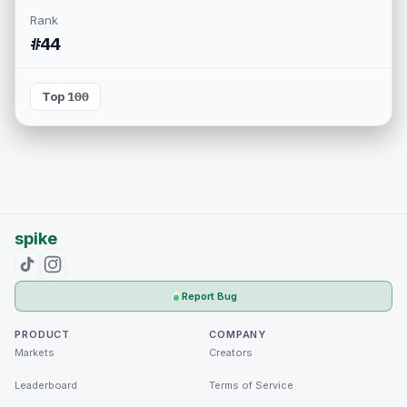
Rank
#44
Top 100
spike
Report Bug
PRODUCT
COMPANY
Markets
Creators
Leaderboard
Terms of Service