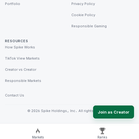
Portfolio
Privacy Policy
Cookie Policy
Responsible Gaming
RESOURCES
How Spike Works
TikTok View Markets
Creator vs Creator
Responsible Markets
Contact Us
©
2026
Spike Holdings, Inc. All rights reserved.
Join as Creator
Markets
Ranks