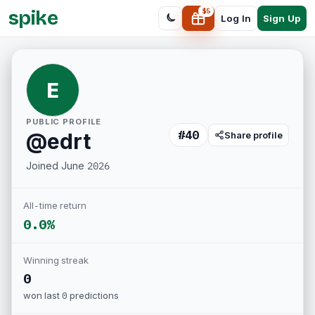
spike
$
5
Sign Up
Log In
E
PUBLIC PROFILE
#
40
@
edrt
Share profile
Joined
June 2026
All-time return
0.0%
Winning streak
0
won last
0
predictions