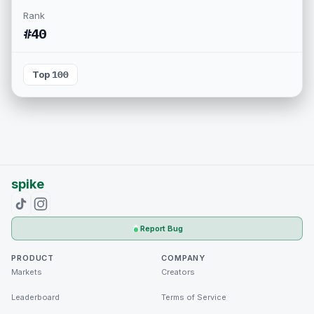
Rank
#40
Top 100
spike
Report Bug
PRODUCT
COMPANY
Markets
Creators
Leaderboard
Terms of Service