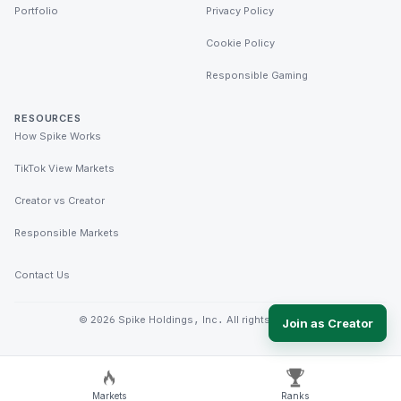
Portfolio
Privacy Policy
Cookie Policy
Responsible Gaming
RESOURCES
How Spike Works
TikTok View Markets
Creator vs Creator
Responsible Markets
Contact Us
©
2026
Spike Holdings, Inc. All rights reserved.
Join as Creator
Markets
Ranks