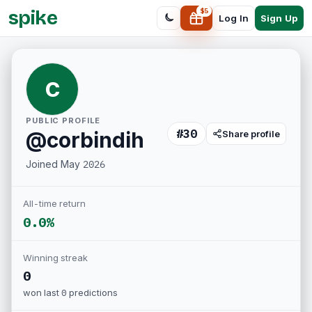
spike
$
5
Sign Up
Log In
C
PUBLIC PROFILE
#
30
@
corbindih
Share profile
Joined
May 2026
All-time return
0.0%
Winning streak
0
won last
0
predictions