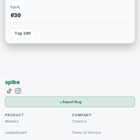
Rank
#30
Top 100
spike
Report Bug
PRODUCT
COMPANY
Markets
Creators
Leaderboard
Terms of Service