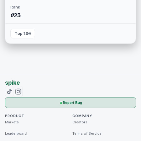
Rank
#25
Top 100
spike
Report Bug
PRODUCT
COMPANY
Markets
Creators
Leaderboard
Terms of Service