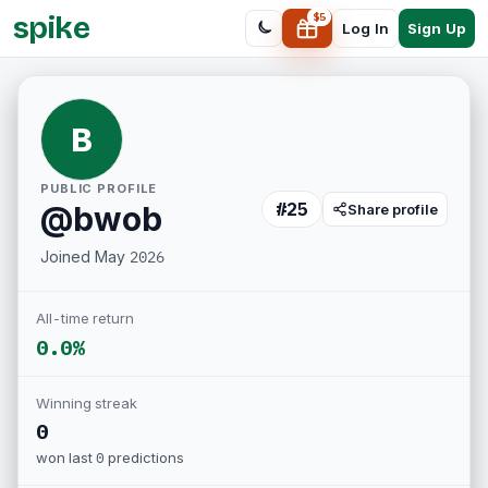
spike
$
5
Sign Up
Log In
B
PUBLIC PROFILE
#
25
@
bwob
Share profile
Joined
May 2026
All-time return
0.0%
Winning streak
0
won last
0
predictions