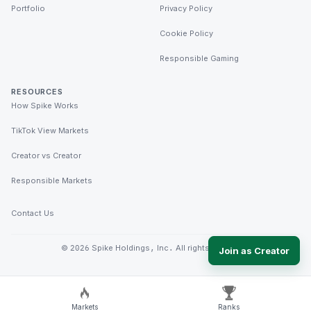
Portfolio
Privacy Policy
Cookie Policy
Responsible Gaming
RESOURCES
How Spike Works
TikTok View Markets
Creator vs Creator
Responsible Markets
Contact Us
©
2026
Spike Holdings, Inc. All rights reserved.
Join as Creator
Markets
Ranks