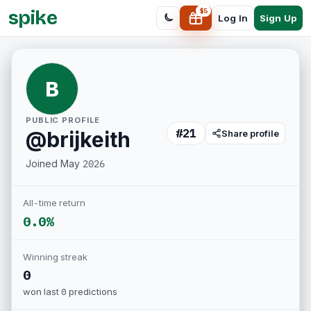
spike
$
5
Sign Up
Log In
B
PUBLIC PROFILE
#
21
@
brijkeith
Share profile
Joined
May 2026
All-time return
0.0%
Winning streak
0
won last
0
predictions