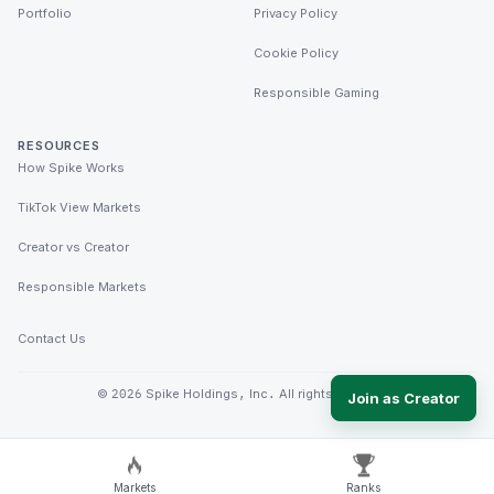
Portfolio
Privacy Policy
Cookie Policy
Responsible Gaming
RESOURCES
How Spike Works
TikTok View Markets
Creator vs Creator
Responsible Markets
Contact Us
©
2026
Spike Holdings, Inc. All rights reserved.
Join as Creator
Markets
Ranks