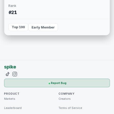
Rank
#21
Top 100
Early Member
spike
Report Bug
PRODUCT
COMPANY
Markets
Creators
Leaderboard
Terms of Service